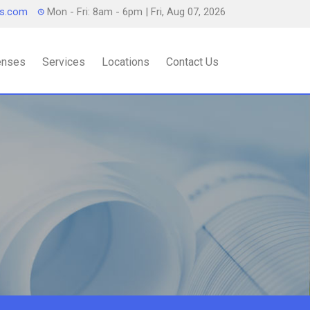
ts.com
Mon - Fri: 8am - 6pm
| Fri, Aug 07, 2026
censes
Services
Locations
Contact Us