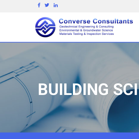
BUILDING SC