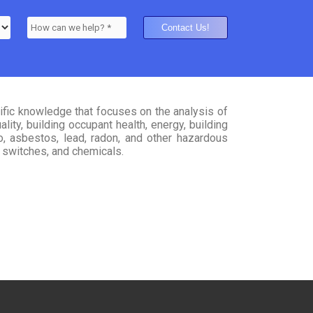
tific knowledge that focuses on the analysis of
ity, building occupant health, energy, building
to, asbestos, lead, radon, and other hazardous
s, switches, and chemicals.