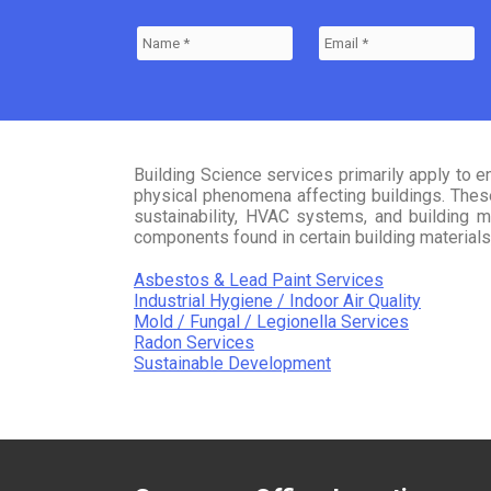
Building Science services primarily apply to e
physical phenomena affecting buildings. These 
sustainability, HVAC systems, and building ma
components found in certain building materials, 
Asbestos & Lead Paint Services
Industrial Hygiene / Indoor Air Quality
Mold / Fungal / Legionella Services
Radon Services
Sustainable Development