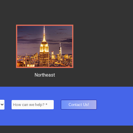
Northeast