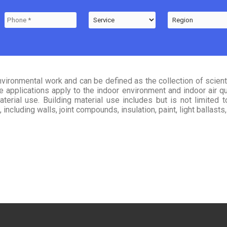
nvironmental work and can be defined as the collection of scien
applications apply to the indoor environment and indoor air qual
terial use. Building material use includes but is not limited 
including walls, joint compounds, insulation, paint, light ballast