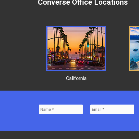
Converse Office Locations
California