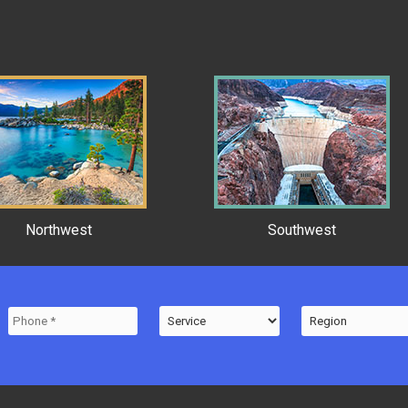
Northwest
Southwest