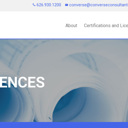
626.930.1200
converse@converseconsultan
About
Certifications and Li
IENCES