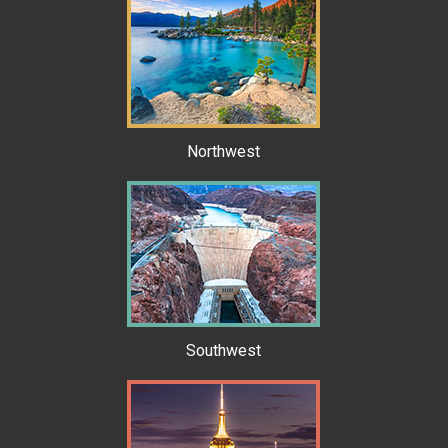
Northwest
Southwest