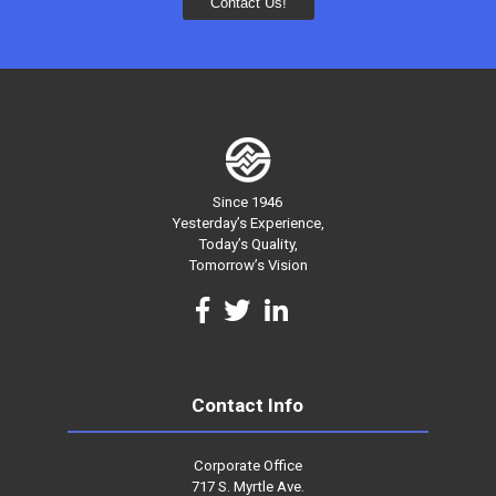
Since 1946
Yesterday’s Experience,
Today’s Quality,
Tomorrow’s Vision
Contact Info
Corporate Office
717 S. Myrtle Ave.