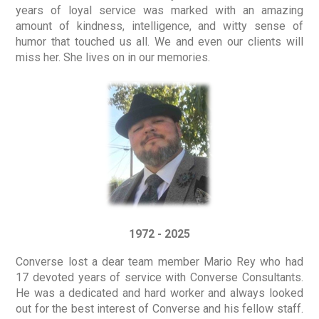
years of loyal service was marked with an amazing
amount of kindness, intelligence, and witty sense of
humor that touched us all. We and even our clients will
miss her. She lives on in our memories.
1972 - 2025
Converse lost a dear team member Mario Rey who had
17 devoted years of service with Converse Consultants.
He was a dedicated and hard worker and always looked
out for the best interest of Converse and his fellow staff.