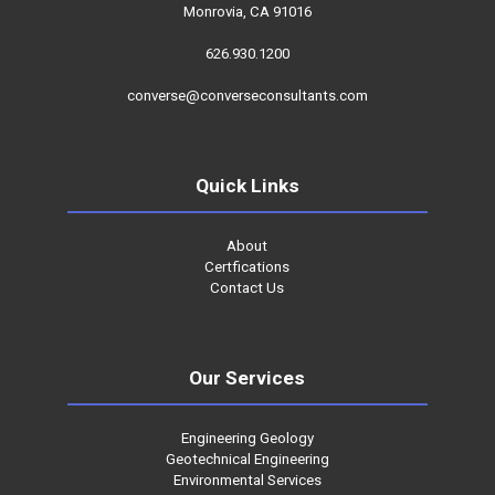
Monrovia, CA 91016
626.930.1200
converse@converseconsultants.com
Quick Links
About
Certfications
Contact Us
Our Services
Engineering Geology
Geotechnical Engineering
Environmental Services