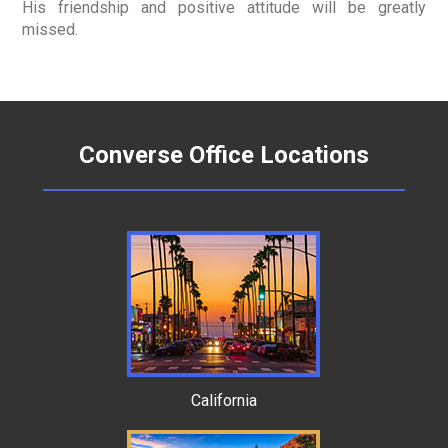
His friendship and positive attitude will be greatly
missed.
Converse Office Locations
California