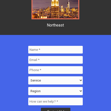
Northeast