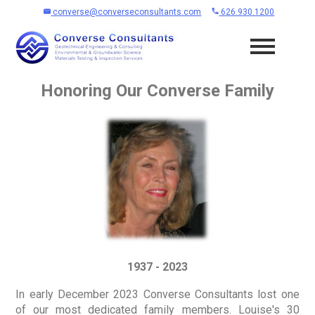
converse@converseconsultants.com
626.930.1200
Honoring Our Converse Family
1937 - 2023
In early December 2023 Converse Consultants lost one
of our most dedicated family members. Louise's 30