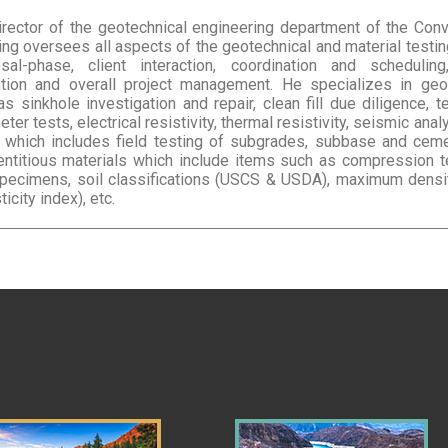
director of the geotechnical engineering department of the Con
ting oversees all aspects of the geotechnical and material testi
posal-phase, client interaction, coordination and schedulin
ution and overall project management. He specializes in geo
 sinkhole investigation and repair, clean fill due diligence, te
er tests, electrical resistivity, thermal resistivity, seismic ana
 which includes field testing of subgrades, subbase and ceme
ntitious materials which include items such as compression t
pecimens, soil classifications (USCS & USDA), maximum density
ticity index), etc.