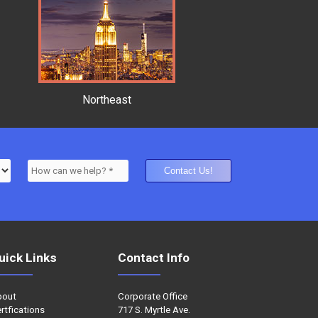
Northeast
uick Links
Contact Info
bout
Corporate Office
rtfications
717 S. Myrtle Ave.