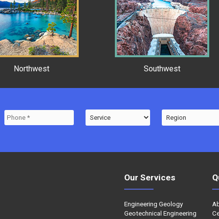
Northwest
Southwest
Our Services
Q
Engineering Geology
A
Geotechnical Engineering
Ce