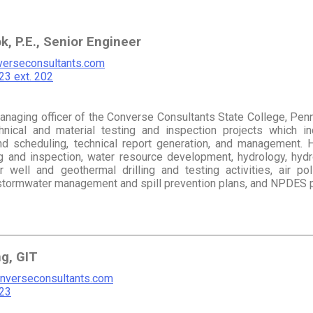
k, P.E., Senior Engineer
erseconsultants.com
3 ext. 202
managing officer of the Converse Consultants State College, Penn
nical and material testing and inspection projects which inclu
nd scheduling, technical report generation, and management. H
ng and inspection, water resource development, hydrology, hydr
r well and geothermal drilling and testing activities, air pol
, stormwater management and spill prevention plans, and NPDES p
ng, GIT
nverseconsultants.com
23