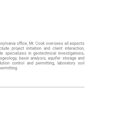
sylvania office, Mr. Cook oversees all aspects
de project initiation and client interaction,
e specializes in geotechnical investigations,
ogeology, basin analysis, aquifer storage and
lution control and permitting, laboratory soil
ermitting.