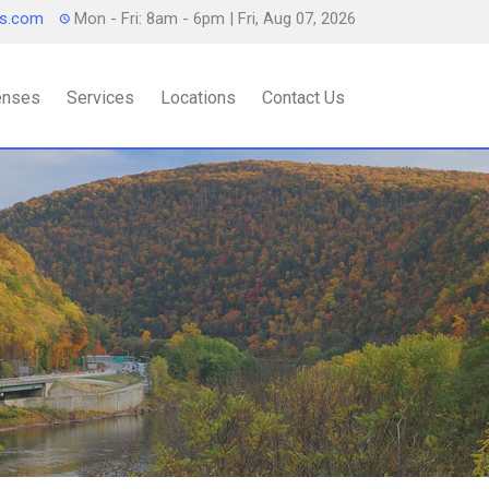
ts.com
Mon - Fri: 8am - 6pm
| Fri, Aug 07, 2026
censes
Services
Locations
Contact Us