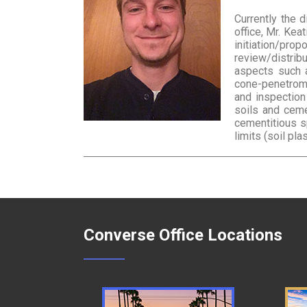
Currently the 
office, Mr. Kea
initiation/pro
review/distrib
aspects such as
cone-penetromet
and inspection
soils and ceme
cementitious s
limits (soil plas
Converse Office Locations