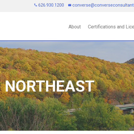
626.930.1200
converse@converseconsultan
About
Certifications and Li
| NORTHEAST