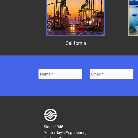
California
Since 1946
Yesterday’s Experience,