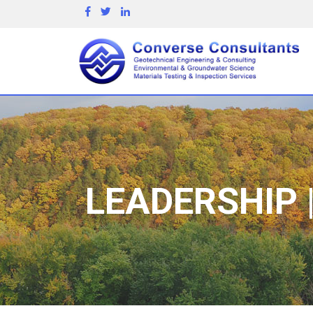
LEADERSHIP 