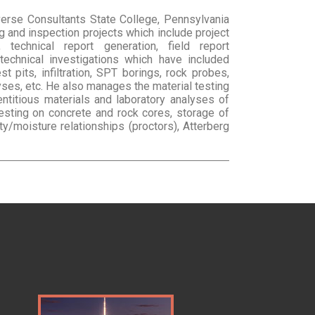
verse Consultants State College, Pennsylvania
ng and inspection projects which include project
g, technical report generation, field report
technical investigations which have included
st pits, infiltration, SPT borings, rock probes,
lyses, etc. He also manages the material testing
ntitious materials and laboratory analyses of
esting on concrete and rock cores, storage of
/moisture relationships (proctors), Atterberg