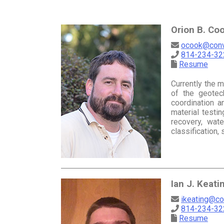
Orion B. Coo
ocook@conv
814-234-322
Resume
Currently the 
of the geotech
coordination a
material testi
recovery, wate
classification
Ian J. Keati
ikeating@co
814-234-32
Resume