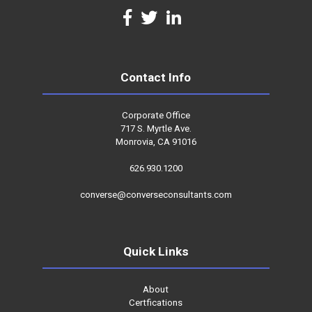
Contact Info
Corporate Office
717 S. Myrtle Ave.
Monrovia, CA 91016
626.930.1200
converse@converseconsultants.com
Quick Links
About
Certfications