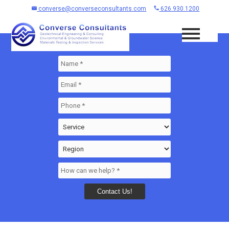
converse@converseconsultants.com
626.930.1200