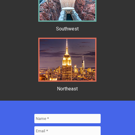
Southwest
Northeast