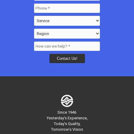
Since 1946
Yesterday’s Experience,
Today’s Quality,
Tomorrow’s Vision