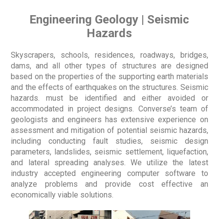
Engineering Geology | Seismic
Hazards
Skyscrapers, schools, residences, roadways, bridges,
dams, and all other types of structures are designed
based on the properties of the supporting earth materials
and the effects of earthquakes on the structures. Seismic
hazards. must be identified and either avoided or
accommodated in project designs. Converse’s team of
geologists and engineers has extensive experience on
assessment and mitigation of potential seismic hazards,
including conducting fault studies, seismic design
parameters, landslides, seismic settlement, liquefaction,
and lateral spreading analyses. We utilize the latest
industry accepted engineering computer software to
analyze problems and provide cost effective an
economically viable solutions.