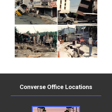
Converse Office Locations