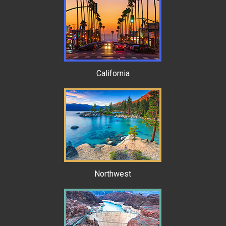
California
Northwest