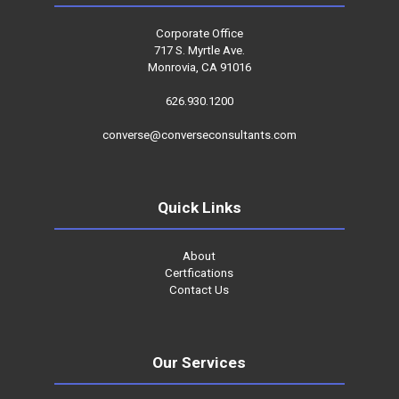
Corporate Office
717 S. Myrtle Ave.
Monrovia, CA 91016
626.930.1200
converse@converseconsultants.com
Quick Links
About
Certfications
Contact Us
Our Services