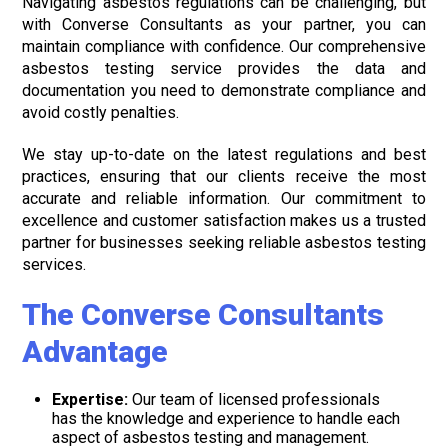
Navigating asbestos regulations can be challenging, but
with Converse Consultants as your partner, you can
maintain compliance with confidence. Our comprehensive
asbestos testing service provides the data and
documentation you need to demonstrate compliance and
avoid costly penalties.
We stay up-to-date on the latest regulations and best
practices, ensuring that our clients receive the most
accurate and reliable information. Our commitment to
excellence and customer satisfaction makes us a trusted
partner for businesses seeking reliable asbestos testing
services.
The Converse Consultants
Advantage
Expertise:
Our team of licensed professionals
has the knowledge and experience to handle each
aspect of asbestos testing and management.