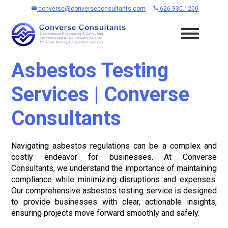
converse@converseconsultants.com
626.930.1200
Asbestos Testing
Services | Converse
Consultants
Navigating asbestos regulations can be a complex and
costly endeavor for businesses. At Converse
Consultants, we understand the importance of maintaining
compliance while minimizing disruptions and expenses.
Our comprehensive asbestos testing service is designed
to provide businesses with clear, actionable insights,
ensuring projects move forward smoothly and safely.