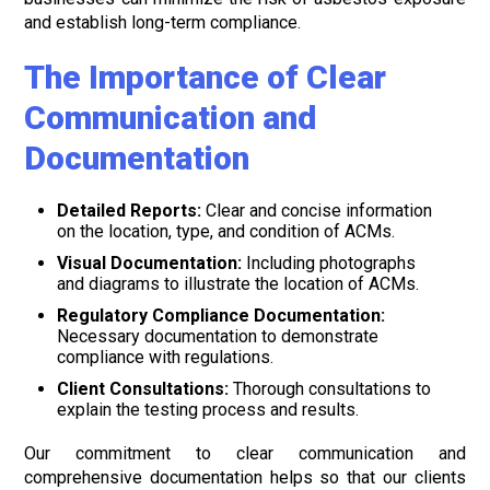
and establish long-term compliance.
The Importance of Clear
Communication and
Documentation
Detailed Reports:
Clear and concise information
on the location, type, and condition of ACMs.
Visual Documentation:
Including photographs
and diagrams to illustrate the location of ACMs.
Regulatory Compliance Documentation:
Necessary documentation to demonstrate
compliance with regulations.
Client Consultations:
Thorough consultations to
explain the testing process and results.
Our commitment to clear communication and
comprehensive documentation helps so that our clients