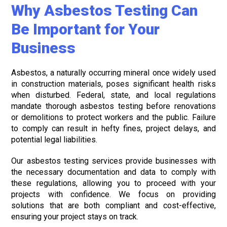
Why Asbestos Testing Can
Be Important for Your
Business
Asbestos, a naturally occurring mineral once widely used
in construction materials, poses significant health risks
when disturbed. Federal, state, and local regulations
mandate thorough asbestos testing before renovations
or demolitions to protect workers and the public. Failure
to comply can result in hefty fines, project delays, and
potential legal liabilities.
Our asbestos testing services provide businesses with
the necessary documentation and data to comply with
these regulations, allowing you to proceed with your
projects with confidence. We focus on providing
solutions that are both compliant and cost-effective,
ensuring your project stays on track.