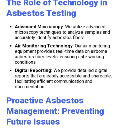
The Role of Technology in
Asbestos Testing
Advanced Microscopy:
We utilize advanced
microscopy techniques to analyze samples and
accurately identify asbestos fibers.
Air Monitoring Technology:
Our air monitoring
equipment provides real-time data on airborne
asbestos fiber levels, ensuring safe working
conditions.
Digital Reporting:
We provide detailed digital
reports that are easily accessible and shareable,
facilitating efficient communication and
documentation.
Proactive Asbestos
Management: Preventing
Future Issues