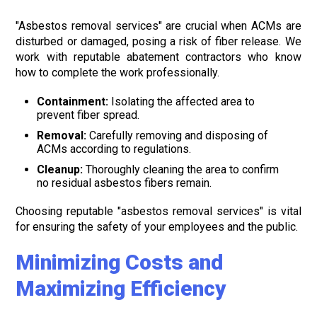
"Asbestos removal services" are crucial when ACMs are
disturbed or damaged, posing a risk of fiber release. We
work with reputable abatement contractors who know
how to complete the work professionally.
Containment:
Isolating the affected area to
prevent fiber spread.
Removal:
Carefully removing and disposing of
ACMs according to regulations.
Cleanup:
Thoroughly cleaning the area to confirm
no residual asbestos fibers remain.
Choosing reputable "asbestos removal services" is vital
for ensuring the safety of your employees and the public.
Minimizing Costs and
Maximizing Efficiency