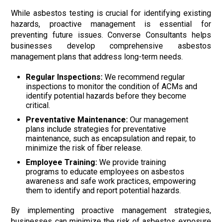
While asbestos testing is crucial for identifying existing
hazards, proactive management is essential for
preventing future issues. Converse Consultants helps
businesses develop comprehensive asbestos
management plans that address long-term needs.
Regular Inspections:
We recommend regular
inspections to monitor the condition of ACMs and
identify potential hazards before they become
critical.
Preventative Maintenance:
Our management
plans include strategies for preventative
maintenance, such as encapsulation and repair, to
minimize the risk of fiber release.
Employee Training:
We provide training
programs to educate employees on asbestos
awareness and safe work practices, empowering
them to identify and report potential hazards.
By implementing proactive management strategies,
businesses can minimize the risk of asbestos exposure