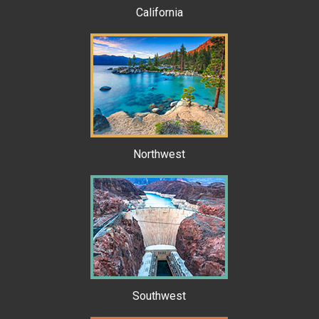
California
Northwest
Southwest