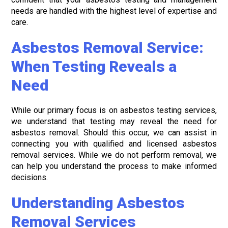
needs are handled with the highest level of expertise and
care.
Asbestos Removal Service:
When Testing Reveals a
Need
While our primary focus is on asbestos testing services,
we understand that testing may reveal the need for
asbestos removal. Should this occur, we can assist in
connecting you with qualified and licensed asbestos
removal services. While we do not perform removal, we
can help you understand the process to make informed
decisions.
Understanding Asbestos
Removal Services