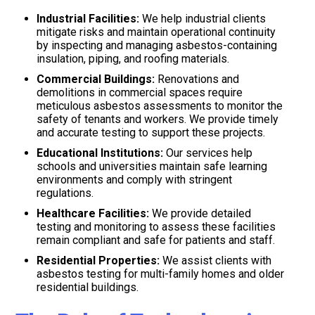
Industrial Facilities:
We help industrial clients
mitigate risks and maintain operational continuity
by inspecting and managing asbestos-containing
insulation, piping, and roofing materials.
Commercial Buildings:
Renovations and
demolitions in commercial spaces require
meticulous asbestos assessments to monitor the
safety of tenants and workers. We provide timely
and accurate testing to support these projects.
Educational Institutions:
Our services help
schools and universities maintain safe learning
environments and comply with stringent
regulations.
Healthcare Facilities:
We provide detailed
testing and monitoring to assess these facilities
remain compliant and safe for patients and staff.
Residential Properties:
We assist clients with
asbestos testing for multi-family homes and older
residential buildings.