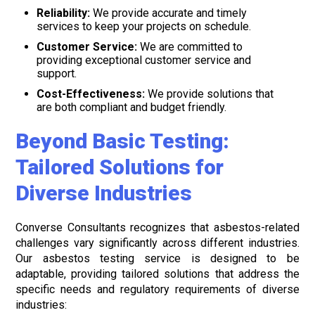
Reliability:
We provide accurate and timely
services to keep your projects on schedule.
Customer Service:
We are committed to
providing exceptional customer service and
support.
Cost-Effectiveness:
We provide solutions that
are both compliant and budget friendly.
Beyond Basic Testing:
Tailored Solutions for
Diverse Industries
Converse Consultants recognizes that asbestos-related
challenges vary significantly across different industries.
Our asbestos testing service is designed to be
adaptable, providing tailored solutions that address the
specific needs and regulatory requirements of diverse
industries: