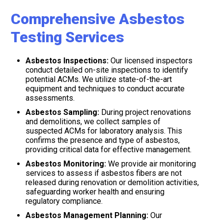
Comprehensive Asbestos
Testing Services
Asbestos Inspections:
Our licensed inspectors
conduct detailed on-site inspections to identify
potential ACMs. We utilize state-of-the-art
equipment and techniques to conduct accurate
assessments.
Asbestos Sampling:
During project renovations
and demolitions, we collect samples of
suspected ACMs for laboratory analysis. This
confirms the presence and type of asbestos,
providing critical data for effective management.
Asbestos Monitoring:
We provide air monitoring
services to assess if asbestos fibers are not
released during renovation or demolition activities,
safeguarding worker health and ensuring
regulatory compliance.
Asbestos Management Planning:
Our