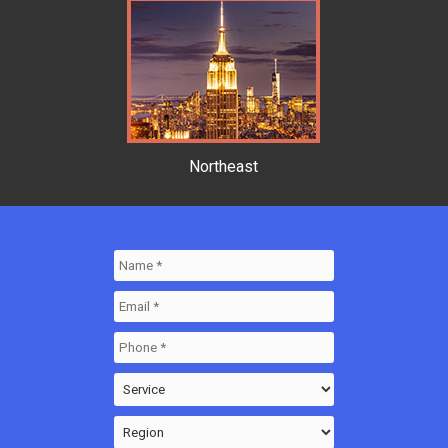
Northeast