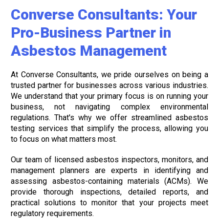
Converse Consultants: Your
Pro-Business Partner in
Asbestos Management
At Converse Consultants, we pride ourselves on being a
trusted partner for businesses across various industries.
We understand that your primary focus is on running your
business, not navigating complex environmental
regulations. That's why we offer streamlined asbestos
testing services that simplify the process, allowing you
to focus on what matters most.
Our team of licensed asbestos inspectors, monitors, and
management planners are experts in identifying and
assessing asbestos-containing materials (ACMs). We
provide thorough inspections, detailed reports, and
practical solutions to monitor that your projects meet
regulatory requirements.