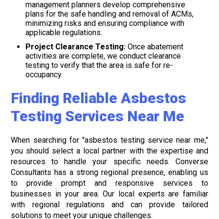
management planners develop comprehensive
plans for the safe handling and removal of ACMs,
minimizing risks and ensuring compliance with
applicable regulations.
Project Clearance Testing:
Once abatement
activities are complete, we conduct clearance
testing to verify that the area is safe for re-
occupancy.
Finding Reliable Asbestos
Testing Services Near Me
When searching for "asbestos testing service near me,"
you should select a local partner with the expertise and
resources to handle your specific needs. Converse
Consultants has a strong regional presence, enabling us
to provide prompt and responsive services to
businesses in your area. Our local experts are familiar
with regional regulations and can provide tailored
solutions to meet your unique challenges.