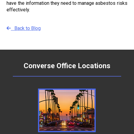
have the information they need to manage asbestos risks
effectively.
Back to Blog
Converse Office Locations