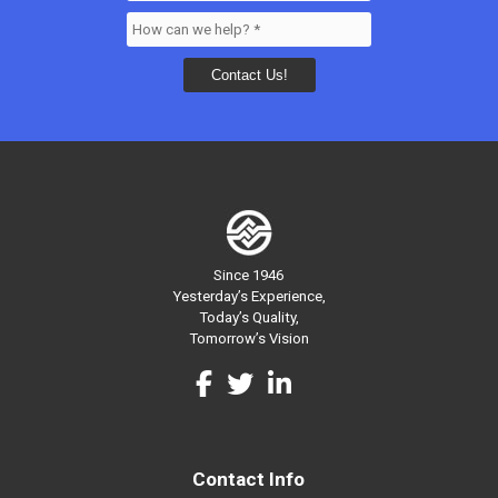
Since 1946
Yesterday’s Experience,
Today’s Quality,
Tomorrow’s Vision
Contact Info