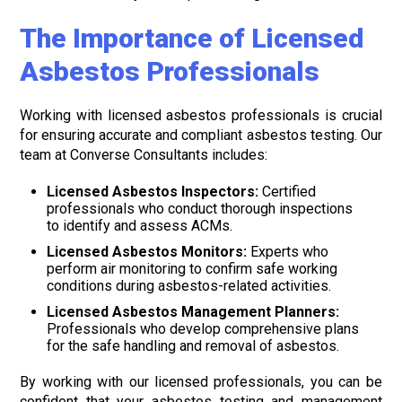
The Importance of Licensed
Asbestos Professionals
Working with licensed asbestos professionals is crucial
for ensuring accurate and compliant asbestos testing. Our
team at Converse Consultants includes:
Licensed Asbestos Inspectors:
Certified
professionals who conduct thorough inspections
to identify and assess ACMs.
Licensed Asbestos Monitors:
Experts who
perform air monitoring to confirm safe working
conditions during asbestos-related activities.
Licensed Asbestos Management Planners:
Professionals who develop comprehensive plans
for the safe handling and removal of asbestos.
By working with our licensed professionals, you can be
confident that your asbestos testing and management