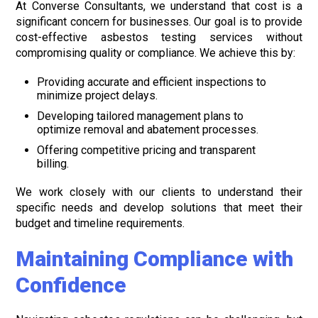
At Converse Consultants, we understand that cost is a
significant concern for businesses. Our goal is to provide
cost-effective asbestos testing services without
compromising quality or compliance. We achieve this by:
Providing accurate and efficient inspections to
minimize project delays.
Developing tailored management plans to
optimize removal and abatement processes.
Offering competitive pricing and transparent
billing.
We work closely with our clients to understand their
specific needs and develop solutions that meet their
budget and timeline requirements.
Maintaining Compliance with
Confidence