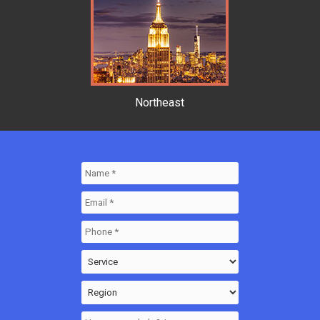
Northeast