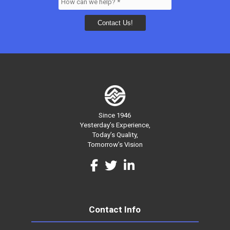
Since 1946
Yesterday’s Experience,
Today’s Quality,
Tomorrow’s Vision
Contact Info