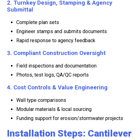
2. Turnkey Design, Stamping & Agency
Submittal
Complete plan sets
Engineer stamps and submits documents
Rapid response to agency feedback
3. Compliant Construction Oversight
Field inspections and documentation
Photos, test logs, QA/QC reports
4. Cost Controls & Value Engineering
Wall type comparisons
Modular materials & local sourcing
Funding support for erosion/stormwater projects
Installation Steps: Cantilever