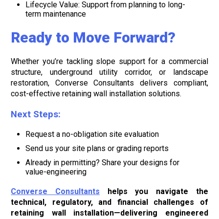
Lifecycle Value: Support from planning to long-
term maintenance
Ready to Move Forward?
Whether you’re tackling slope support for a commercial
structure, underground utility corridor, or landscape
restoration, Converse Consultants delivers compliant,
cost-effective retaining wall installation solutions.
Next Steps:
Request a no-obligation site evaluation
Send us your site plans or grading reports
Already in permitting? Share your designs for
value-engineering
Converse Consultants
helps you navigate the
technical, regulatory, and financial challenges of
retaining wall installation—delivering engineered