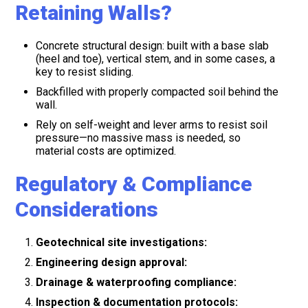
Retaining Walls?
Concrete structural design: built with a base slab
(heel and toe), vertical stem, and in some cases, a
key to resist sliding.
Backfilled with properly compacted soil behind the
wall.
Rely on self-weight and lever arms to resist soil
pressure—no massive mass is needed, so
material costs are optimized.
Regulatory & Compliance
Considerations
Geotechnical site investigations:
Engineering design approval:
Drainage & waterproofing compliance:
Inspection & documentation protocols: