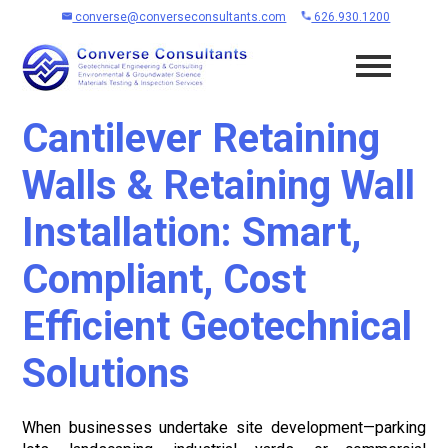
converse@converseconsultants.com
626.930.1200
Cantilever Retaining
Walls & Retaining Wall
Installation: Smart,
Compliant, Cost
Efficient Geotechnical
Solutions
When businesses undertake site development—parking