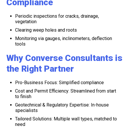
Compliance
Periodic inspections for cracks, drainage,
vegetation
Clearing weep holes and roots
Monitoring via gauges, inclinometers, deflection
tools
Why Converse Consultants is
the Right Partner
Pro-Business Focus: Simplified compliance
Cost and Permit Efficiency: Streamlined from start
to finish
Geotechnical & Regulatory Expertise: In-house
specialists
Tailored Solutions: Multiple wall types, matched to
need