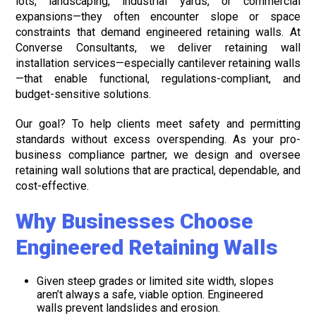
lots, landscaping, industrial yards, or commercial
expansions—they often encounter slope or space
constraints that demand engineered retaining walls. At
Converse Consultants, we deliver retaining wall
installation services—especially cantilever retaining walls
—that enable functional, regulations-compliant, and
budget-sensitive solutions.
Our goal? To help clients meet safety and permitting
standards without excess overspending. As your pro-
business compliance partner, we design and oversee
retaining wall solutions that are practical, dependable, and
cost-effective.
Why Businesses Choose
Engineered Retaining Walls
Given steep grades or limited site width, slopes
aren’t always a safe, viable option. Engineered
walls prevent landslides and erosion.