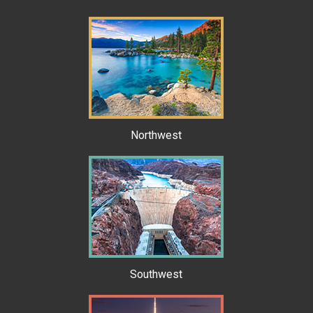
Northwest
Southwest