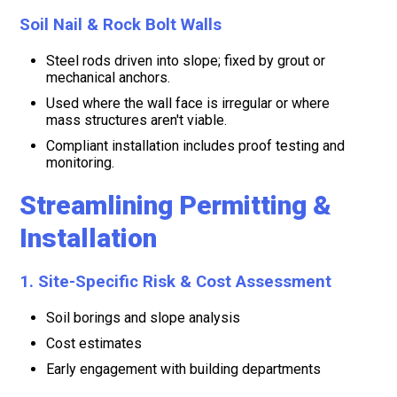
Soil Nail & Rock Bolt Walls
Steel rods driven into slope; fixed by grout or
mechanical anchors.
Used where the wall face is irregular or where
mass structures aren't viable.
Compliant installation includes proof testing and
monitoring.
Streamlining Permitting &
Installation
1. Site-Specific Risk & Cost Assessment
Soil borings and slope analysis
Cost estimates
Early engagement with building departments