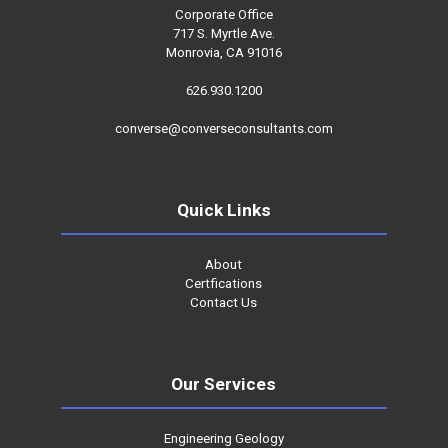
Corporate Office
717 S. Myrtle Ave.
Monrovia, CA 91016
626.930.1200
converse@converseconsultants.com
Quick Links
About
Certfications
Contact Us
Our Services
Engineering Geology