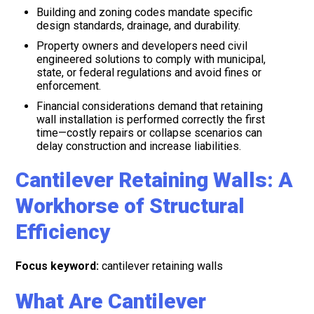
Building and zoning codes mandate specific
design standards, drainage, and durability.
Property owners and developers need civil
engineered solutions to comply with municipal,
state, or federal regulations and avoid fines or
enforcement.
Financial considerations demand that retaining
wall installation is performed correctly the first
time—costly repairs or collapse scenarios can
delay construction and increase liabilities.
Cantilever Retaining Walls: A
Workhorse of Structural
Efficiency
Focus keyword:
cantilever retaining walls
What Are Cantilever