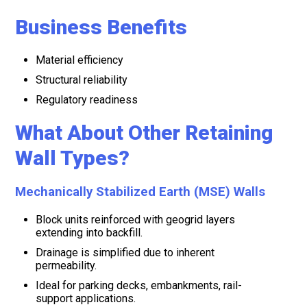
Business Benefits
Material efficiency
Structural reliability
Regulatory readiness
What About Other Retaining
Wall Types?
Mechanically Stabilized Earth (MSE) Walls
Block units reinforced with geogrid layers
extending into backfill.
Drainage is simplified due to inherent
permeability.
Ideal for parking decks, embankments, rail-
support applications.