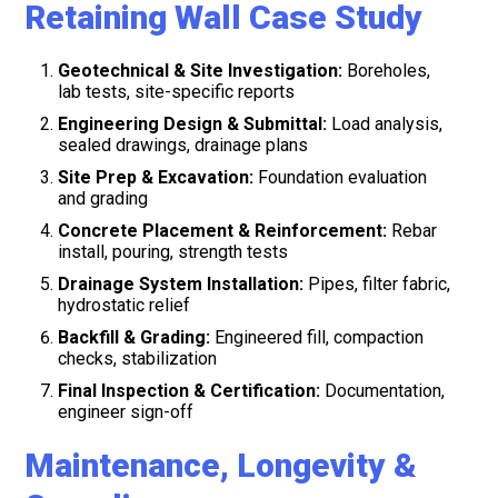
Retaining Wall Case Study
Geotechnical & Site Investigation:
Boreholes,
lab tests, site-specific reports
Engineering Design & Submittal:
Load analysis,
sealed drawings, drainage plans
Site Prep & Excavation:
Foundation evaluation
and grading
Concrete Placement & Reinforcement:
Rebar
install, pouring, strength tests
Drainage System Installation:
Pipes, filter fabric,
hydrostatic relief
Backfill & Grading:
Engineered fill, compaction
checks, stabilization
Final Inspection & Certification:
Documentation,
engineer sign-off
Maintenance, Longevity &