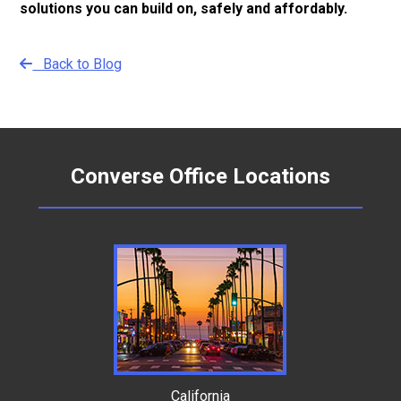
solutions you can build on, safely and affordably.
Back to Blog
Converse Office Locations
California