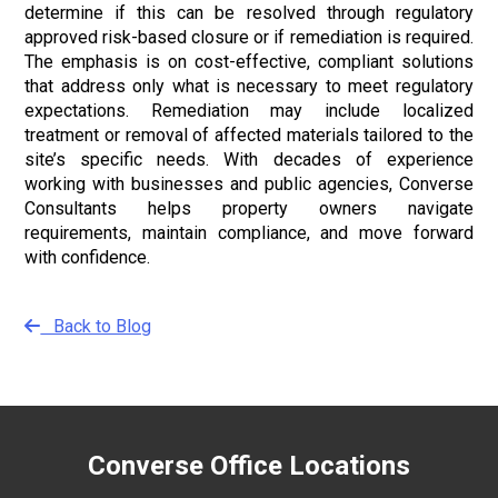
determine if this can be resolved through regulatory
approved risk-based closure or if remediation is required.
The emphasis is on cost-effective, compliant solutions
that address only what is necessary to meet regulatory
expectations. Remediation may include localized
treatment or removal of affected materials tailored to the
site’s specific needs. With decades of experience
working with businesses and public agencies, Converse
Consultants helps property owners navigate
requirements, maintain compliance, and move forward
with confidence.
Back to Blog
Converse Office Locations