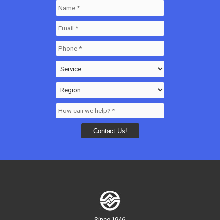
Since 1946