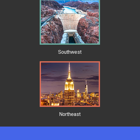
Southwest
Northeast