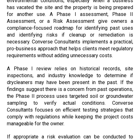
environmental conditions, especially when a business
has vacated the site and the property is being prepared
for another use. A Phase I assessment, Phase II
Assessment, or a Risk Assessment give owners a
compliance-focused roadmap for identifying past uses
and identifying risks if cleanup or remediation is
necessary. Converse Consultants implements a practical,
pro-business approach that helps clients meet regulatory
requirements without adding unnecessary costs.
A Phase I review relies on historical records, site
inspections, and industry knowledge to determine if
drycleaners may have been present in the past. If the
findings suggest there is a concern from past operations,
the Phase II process uses targeted soil or groundwater
sampling to verify actual conditions. Converse
Consultants focuses on efficient testing strategies that
comply with regulations while keeping the project costs
manageable for the owner.
If appropriate a risk evaluation can be conducted to