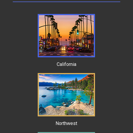
California
Northwest