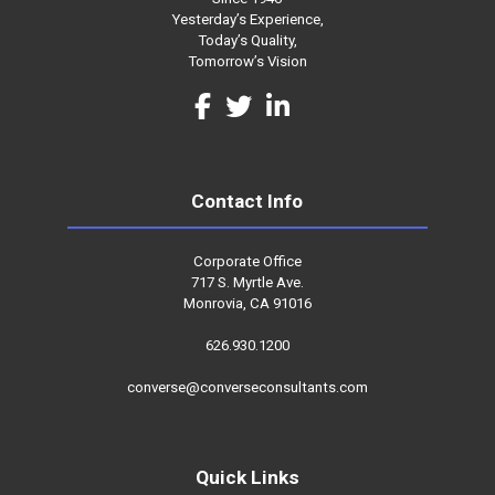
Yesterday’s Experience,
Today’s Quality,
Tomorrow’s Vision
Contact Info
Corporate Office
717 S. Myrtle Ave.
Monrovia, CA 91016
626.930.1200
converse@converseconsultants.com
Quick Links