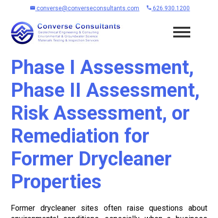
converse@converseconsultants.com
626.930.1200
Phase I Assessment,
Phase II Assessment,
Risk Assessment, or
Remediation for
Former Drycleaner
Properties
Former drycleaner sites often raise questions about