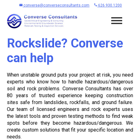
converse@converseconsultants.com
626.930.1200
Rockslide? Converse
can help
When unstable ground puts your project at risk, you need
experts who know how to handle hazardous/dangerous
soil and rock problems. Converse Consultants has over
80 years of trusted experience keeping construction
sites safe from landslides, rockfalls, and ground failure.
Our team of licensed engineers and rock experts uses
the latest tools and proven testing methods to find weak
spots before they become hazardous/dangerous. We
create custom solutions that fit your specific location and
needs.