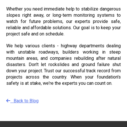
Whether you need immediate help to stabilize dangerous
slopes right away, or long-term monitoring systems to
watch for future problems, our experts provide safe,
reliable and affordable solutions. Our goal is to keep your
project safe and on schedule.
We help various clients - highway departments dealing
with unstable roadways, builders working in steep
mountain areas, and companies rebuilding after natural
disasters. Don't let rockslides and ground failure shut
down your project. Trust our successful track record from
projects across the country. When your foundation's
safety is at stake, we're the experts you can count on.
Back to Blog