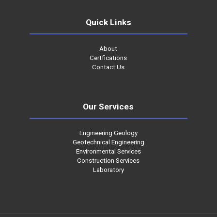
Quick Links
About
Certfications
Contact Us
Our Services
Engineering Geology
Geotechnical Engineering
Environmental Services
Construction Services
Laboratory