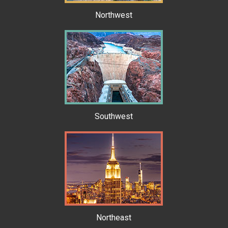
Northwest
Southwest
Northeast