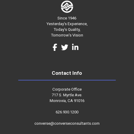
Since 1946
Yesterday’s Experience,
Today’s Quality,
Tomorrow’s Vision
Contact Info
Corporate Office
717 S. Myrtle Ave.
Monrovia, CA 91016
626.930.1200
converse@converseconsultants.com