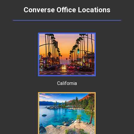
Converse Office Locations
California