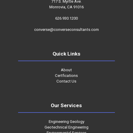
717 S. Myrtle Ave.
Monrovia, CA 91016
626.930.1200
converse@converseconsultants.com
Quick Links
About
Certfications
Contact Us
Our Services
Engineering Geology
Geotechnical Engineering
Environmental Services