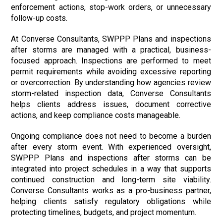
enforcement actions, stop-work orders, or unnecessary
follow-up costs.
At Converse Consultants, SWPPP Plans and inspections
after storms are managed with a practical, business-
focused approach. Inspections are performed to meet
permit requirements while avoiding excessive reporting
or overcorrection. By understanding how agencies review
storm-related inspection data, Converse Consultants
helps clients address issues, document corrective
actions, and keep compliance costs manageable.
Ongoing compliance does not need to become a burden
after every storm event. With experienced oversight,
SWPPP Plans and inspections after storms can be
integrated into project schedules in a way that supports
continued construction and long-term site viability.
Converse Consultants works as a pro-business partner,
helping clients satisfy regulatory obligations while
protecting timelines, budgets, and project momentum.