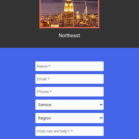
Northeast