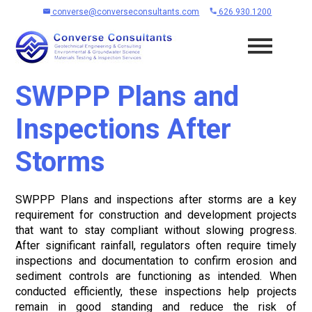
converse@converseconsultants.com
626.930.1200
SWPPP Plans and
Inspections After
Storms
SWPPP Plans and inspections after storms are a key
requirement for construction and development projects
that want to stay compliant without slowing progress.
After significant rainfall, regulators often require timely
inspections and documentation to confirm erosion and
sediment controls are functioning as intended. When
conducted efficiently, these inspections help projects
remain in good standing and reduce the risk of