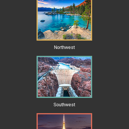
Northwest
Southwest