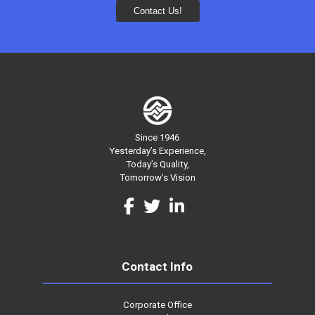
Since 1946
Yesterday’s Experience,
Today’s Quality,
Tomorrow’s Vision
Contact Info
Corporate Office