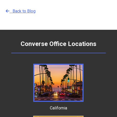
Back to Blog
Converse Office Locations
California